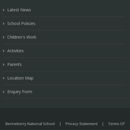
Latest News
School Policies
Children's Work
Activities
Parents
Location Map
Enquiry Form
Bennekerry National School
|
Privacy Statement
|
Terms Of