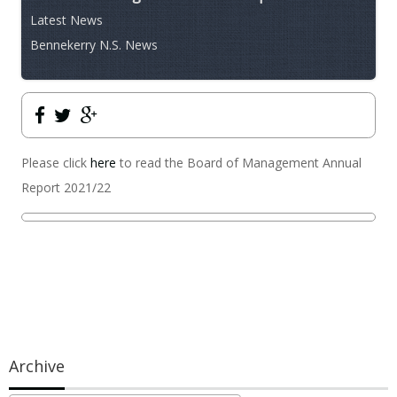
Latest News
Bennekerry N.S. News
Please click
here
to read the Board of Management Annual
Report 2021/22
Archive