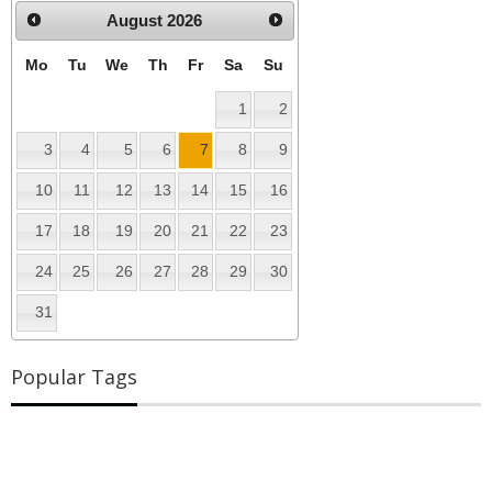
August
2026
Mo
Tu
We
Th
Fr
Sa
Su
1
2
3
4
5
6
7
8
9
10
11
12
13
14
15
16
17
18
19
20
21
22
23
24
25
26
27
28
29
30
31
Popular Tags