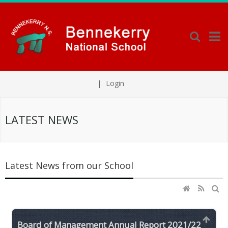
|
Login
LATEST NEWS
Latest News from our School
Board of Management Annual Report 2021/22