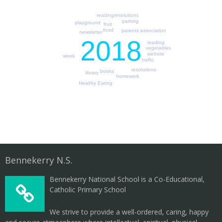
readingresolutions
parking
playground
fruit
food
parents association
newsletter
2018
reading
vegetables
website
week
traffic
resolutions
books
library
homework
Healthy Eating
Bennekerry N.S.
Bennekerry National School is a Co-Educational,
Catholic Primary School
We strive to provide a well-ordered, caring, happy