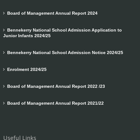
Board of Management Annual Report 2024
Bennekerry National School Admission Application to
Junior Infants 2024/25
Bennekerry National School Admission Notice 2024/25
Enrolment 2024/25
Board of Management Annual Report 2022 /23
Board of Management Annual Report 2021/22
Useful Links