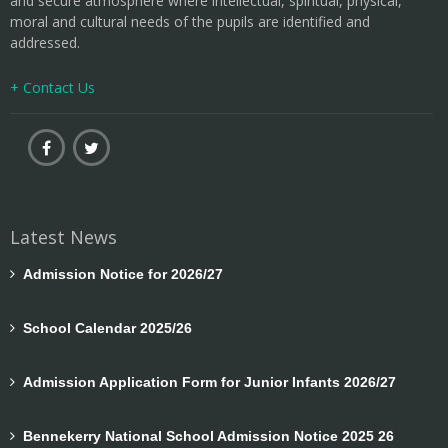
and secure atmosphere where intellectual, spiritual, physical,
moral and cultural needs of the pupils are identified and
addressed.
+ Contact Us
Latest News
Admission Notice for 2026/27
School Calendar 2025/26
Admission Application Form for Junior Infants 2026/27
Bennekerry National School Admission Notice 2025 26