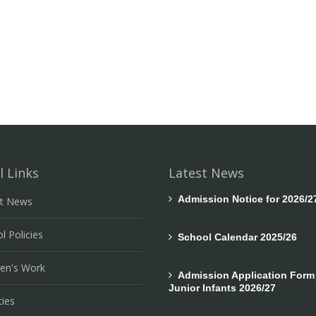
l Links
Latest News
Admission Notice for 2026/2
st News
l Policies
School Calendar 2025/26
ren's Work
Admission Application Form 
Junior Infants 2026/27
ties