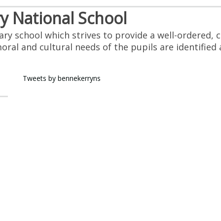
 National School
mary school which strives to provide a well-ordered
 moral and cultural needs of the pupils are identifie
Tweets by bennekerryns