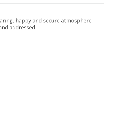
, caring, happy and secure atmosphere
d and addressed.