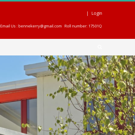
|
Login
Email Us : bennekerry@gmail.com
Roll number: 17501Q