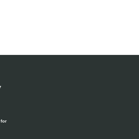
7
for