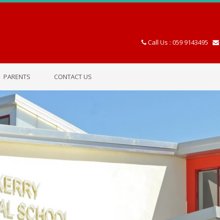
Call Us : 059 9143495
PARENTS
CONTACT US