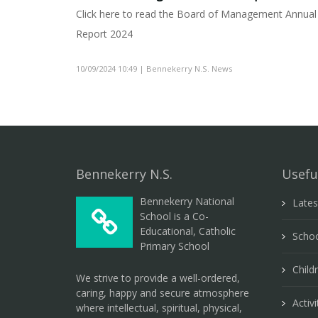
Click here to read the Board of Management Annual
Report 2024
10/09/2024 10:49 | Bennekerry N.S. News
Bennekerry N.S.
Usefu
Bennekerry National
Late
School is a Co-
Educational, Catholic
Schoo
Primary School
Child
We strive to provide a well-ordered,
caring, happy and secure atmosphere
Activi
where intellectual, spiritual, physical,