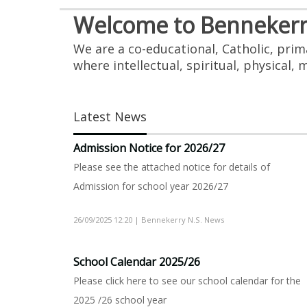
Welcome to Bennekerry
We are a co-educational, Catholic, pri
where intellectual, spiritual, physical,
Latest News
Admission Notice for 2026/27
Please see the attached notice for details of
Admission for school year 2026/27
26/09/2025 12:20 | Bennekerry N.S. News
School Calendar 2025/26
Please click here to see our school calendar for the
2025 /26 school year