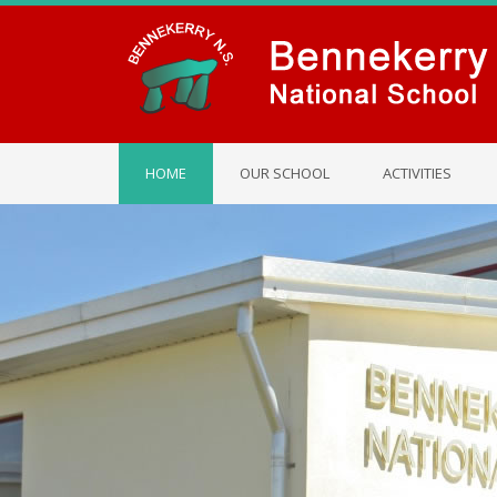
HOME
OUR SCHOOL
ACTIVITIES