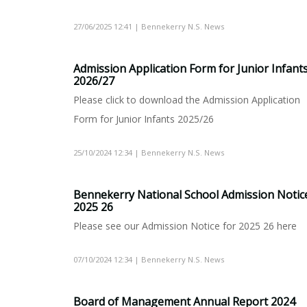
27/06/2025 12:41 | Bennekerry N.S. News
Admission Application Form for Junior Infant
2026/27
Please click to download the Admission Application
Form for Junior Infants 2025/26
25/10/2024 12:34 | Bennekerry N.S. News
Bennekerry National School Admission Notic
2025 26
Please see our Admission Notice for 2025 26 here
07/10/2024 12:34 | Bennekerry N.S. News
Board of Management Annual Report 2024